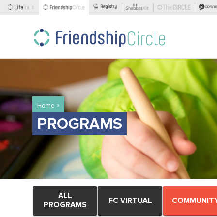
»
Home
PROGRAMS
ALL
FC VIRTUAL
COMMUNIT
PROGRAMS