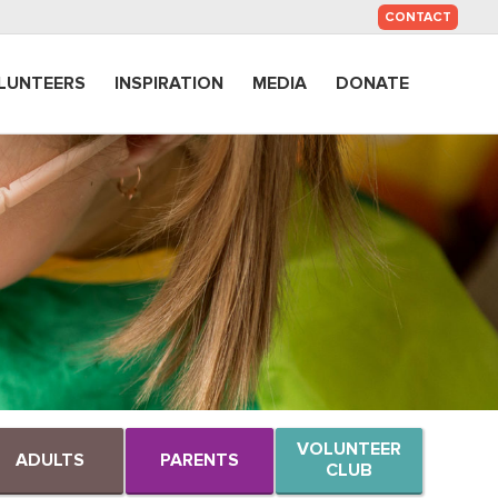
SKIP
CONTACT
TO
CONTENT
LUNTEERS
INSPIRATION
MEDIA
DONATE
VOLUNTEER
ADULTS
PARENTS
CLUB