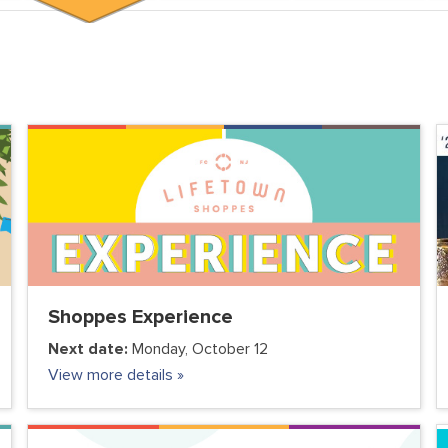
Shoppes Experience
Next date:
Monday, October 12
View more details »