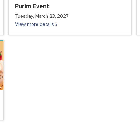
Purim Event
Tuesday, March 23, 2027
View more details »