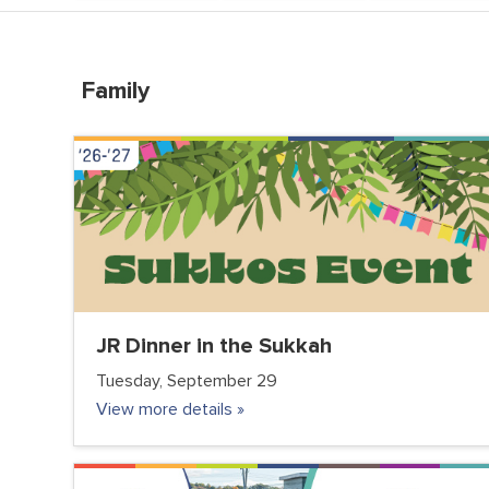
Family
VOLUNTEER CLUB
JR Dinner in the Sukkah
Tuesday, September 29
View more details »
COMMUNITY
FC JUNIOR
FC TEENS
PARENTS
VOLUNTEER CLUB