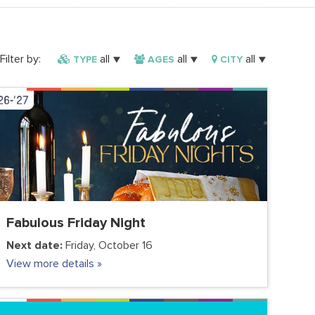
Filter by:
all
all
all
TYPE
AGES
CITY
FC VIRTUAL
COMMUNITY
FAMILY
FC JUNIOR
FC TEENS
ADULTS
PARENTS
VOLUNTEER CLUB
Fabulous Friday Night
Next date:
Friday, October 16
View more details »
FC VIRTUAL
COMMUNITY
FAMILY
FC JUNIOR
FC TEENS
ADULTS
PARENTS
VOLUNTEER CLUB