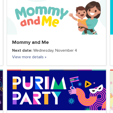
Mommy and Me
Next date:
Wednesday, November 4
View more details »
COMMUNITY
FC JUNIOR
FC TEENS
PARENTS
VOLUNTEER CLUB