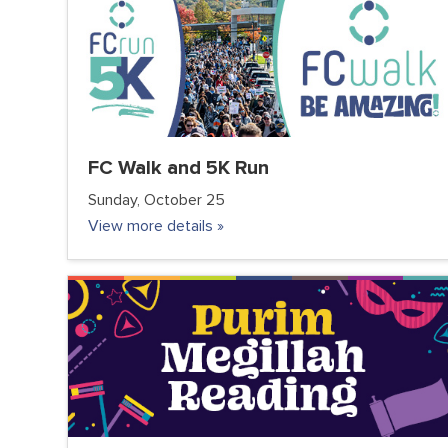
FC Walk and 5K Run
Sunday, October 25
View more details »
COMMUNITY
FC JUNIOR
FC TEENS
PARENTS
VOLUNTEER CLUB