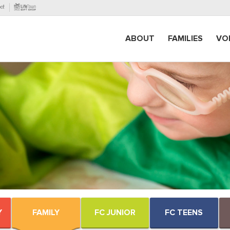
ABOUT
FAMILIES
VO
Y
FAMILY
FC JUNIOR
FC TEENS