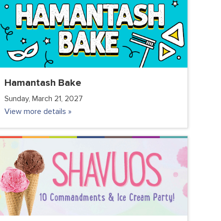
Hamantash Bake
Sunday, March 21, 2027
View more details »
COMMUNITY
FC JUNIOR
FC TEENS
PARENTS
VOLUNTEER CLUB