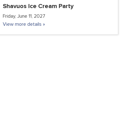
Shavuos Ice Cream Party
Friday, June 11, 2027
View more details »