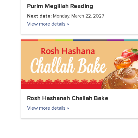
Purim Megillah Reading
Next date:
Monday, March 22, 2027
View more details »
COMMUNITY
FC JUNIOR
FC TEENS
PARENTS
VOLUNTEER CLUB
Rosh Hashanah Challah Bake
View more details »