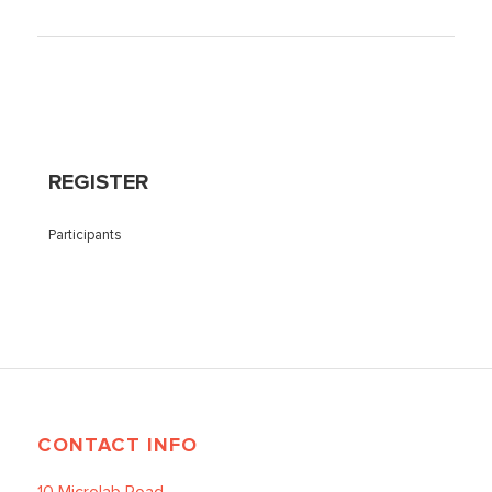
REGISTER
Participants
CONTACT INFO
10 Microlab Road