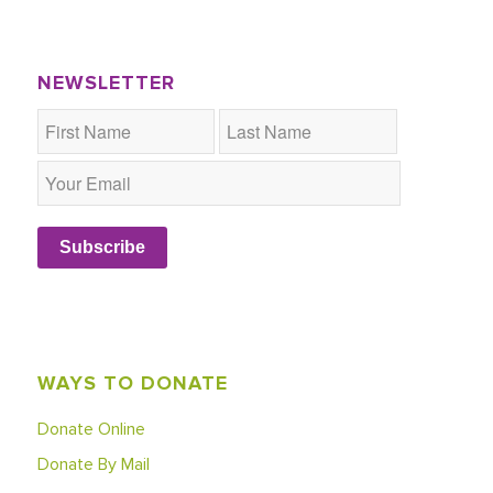
NEWSLETTER
Subscribe
WAYS TO DONATE
Donate Online
Donate By Mail