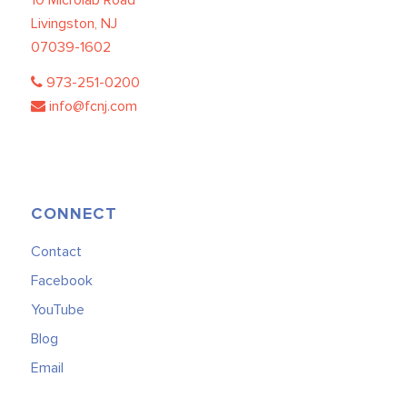
Livingston, NJ
07039-1602
973-251-0200
info@fcnj.com
CONNECT
Contact
Facebook
YouTube
Blog
Email