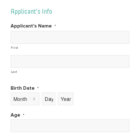
Applicant's Info
Applicant's Name
*
First
Last
Birth Date
*
Month
Day
Year
Age
*