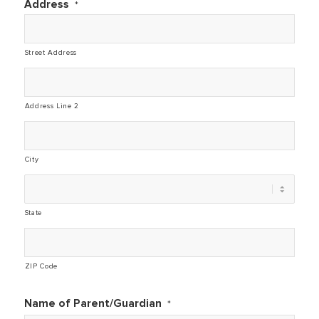
Address
*
Street Address
Address Line 2
City
State
ZIP Code
Name of Parent/Guardian
*