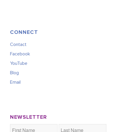
CONNECT
Contact
Facebook
YouTube
Blog
Email
NEWSLETTER