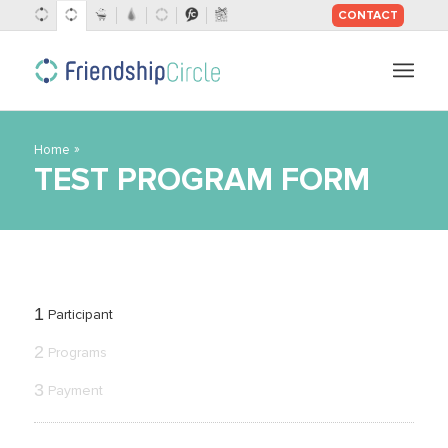
CONTACT
SKIP
TO
CONTENT
»
Home
TEST PROGRAM FORM
1
Participant
2
Programs
3
Payment