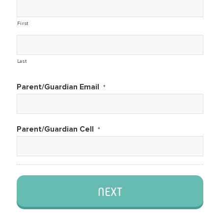
First
Last
Parent/Guardian Email
*
Parent/Guardian Cell
*