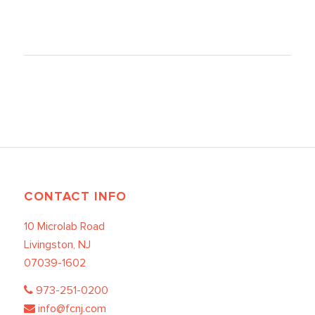
CONTACT INFO
10 Microlab Road
Livingston, NJ
07039-1602
973-251-0200
info@fcnj.com