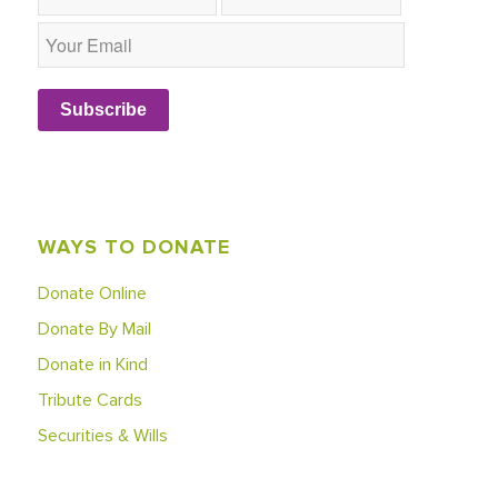
Subscribe
WAYS TO DONATE
Donate Online
Donate By Mail
Donate in Kind
Tribute Cards
Securities & Wills