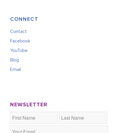
CONNECT
Contact
Facebook
YouTube
Blog
Email
NEWSLETTER