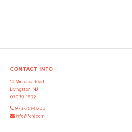
CONTACT INFO
10 Microlab Road
Livingston, NJ
07039-1602
973-251-0200
info@fcnj.com