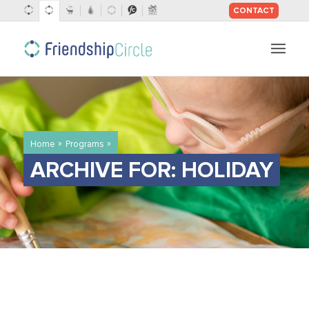
CONTACT
SKIP
TO
CONTENT
»
»
Home
Programs
ARCHIVE FOR: HOLIDAY