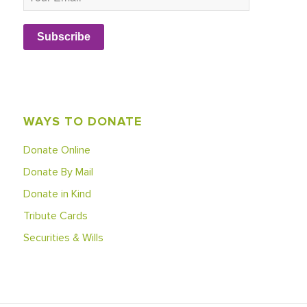
Subscribe
WAYS TO DONATE
Donate Online
Donate By Mail
Donate in Kind
Tribute Cards
Securities & Wills