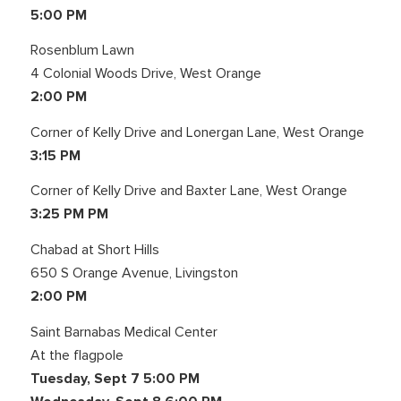
5:00 PM
Rosenblum Lawn
4 Colonial Woods Drive, West Orange
2:00 PM
Corner of Kelly Drive and Lonergan Lane, West Orange
3:15 PM
Corner of Kelly Drive and Baxter Lane, West Orange
3:25 PM PM
Chabad at Short Hills
650 S Orange Avenue, Livingston
2:00 PM
Saint Barnabas Medical Center
At the flagpole
Tuesday, Sept 7 5:00 PM