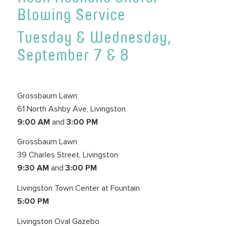
Blowing Service
Tuesday & Wednesday,
September 7 & 8
Grossbaum Lawn
61 North Ashby Ave, Livingston
9:00 AM
and
3:00 PM
Grossbaum Lawn
39 Charles Street, Livingston
9:30 AM
and
3:00 PM
Livingston Town Center at Fountain
5:00 PM
Livingston Oval Gazebo