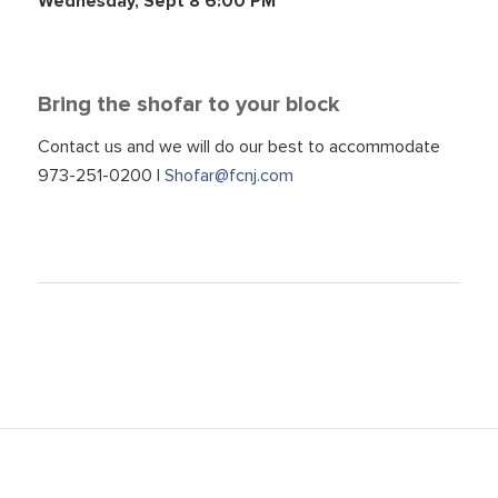
Wednesday, Sept 8 6:00 PM
Bring the shofar to your block
Contact us and we will do our best to accommodate
973-251-0200 |
Shofar@fcnj.com