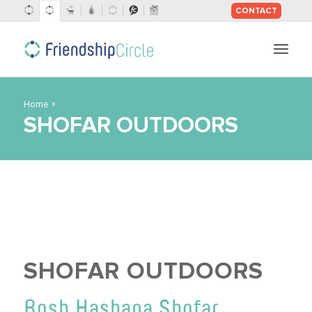
CONTACT
SKIP
TO
CONTENT
»
Home
SHOFAR OUTDOORS
SHOFAR OUTDOORS
Rosh Hashana Shofar