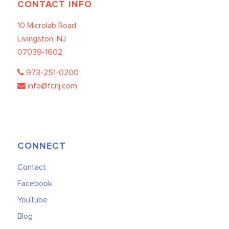
CONTACT INFO
10 Microlab Road
Livingston, NJ
07039-1602
973-251-0200
info@fcnj.com
CONNECT
Contact
Facebook
YouTube
Blog