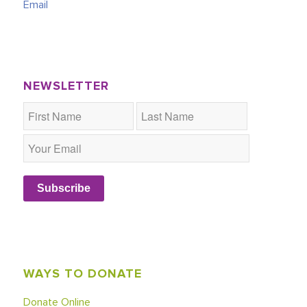
Email
NEWSLETTER
Subscribe
WAYS TO DONATE
Donate Online