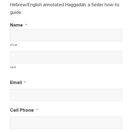
Hebrew/English annotated Haggadah, a Seder how-to
guide.
Name
*
First
Last
Email
*
Cell Phone
*