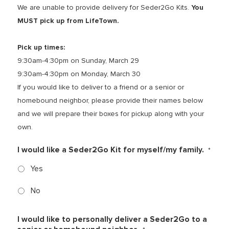
We are unable to provide delivery for Seder2Go Kits.
You
MUST pick up from LifeTown.
Pick up times:
9:30am-4:30pm on Sunday, March 29
9:30am-4:30pm on Monday, March 30
If you would like to deliver to a friend or a senior or
homebound neighbor, please provide their names below
and we will prepare their boxes for pickup along with your
own.
I would like a Seder2Go Kit for myself/my family.
*
Yes
No
I would like to personally deliver a Seder2Go to a