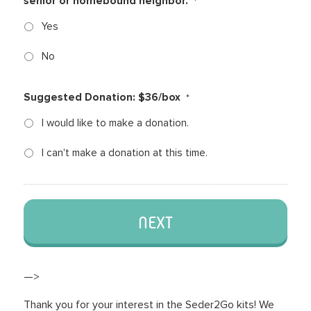
senior or homebound neighbor.
*
Yes
No
Suggested Donation: $36/box
*
I would like to make a donation.
I can't make a donation at this time.
—>
Thank you for your interest in the Seder2Go kits! We