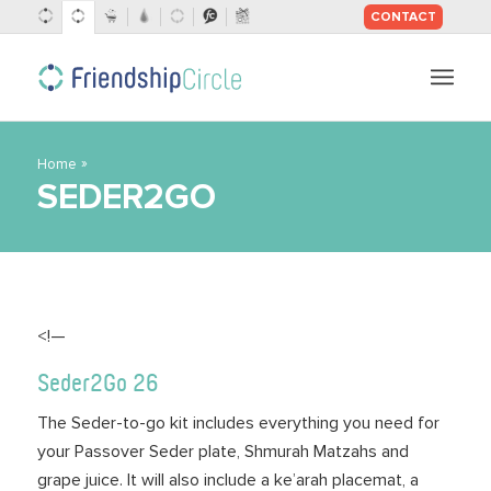
CONTACT
SKIP
TO
CONTENT
»
Home
SEDER2GO
<!—
Seder2Go 26
The Seder-to-go kit includes everything you need for
your Passover Seder plate, Shmurah Matzahs and
grape juice. It will also include a ke’arah placemat, a