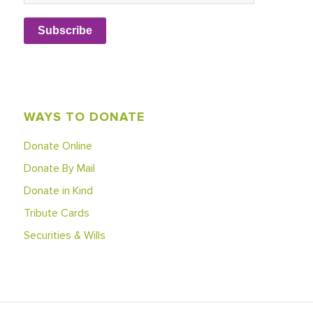
Subscribe
WAYS TO DONATE
Donate Online
Donate By Mail
Donate in Kind
Tribute Cards
Securities & Wills