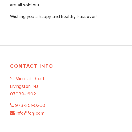
are all sold out.
Wishing you a happy and healthy Passover!
CONTACT INFO
10 Microlab Road
Livingston, NJ
07039-1602
973-251-0200
info@fcnj.com