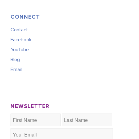
CONNECT
Contact
Facebook
YouTube
Blog
Email
NEWSLETTER